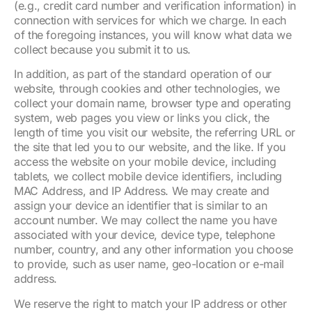
(e.g., credit card number and verification information) in
connection with services for which we charge. In each
of the foregoing instances, you will know what data we
collect because you submit it to us.
In addition, as part of the standard operation of our
website, through cookies and other technologies, we
collect your domain name, browser type and operating
system, web pages you view or links you click, the
length of time you visit our website, the referring URL or
the site that led you to our website, and the like. If you
access the website on your mobile device, including
tablets, we collect mobile device identifiers, including
MAC Address, and IP Address. We may create and
assign your device an identifier that is similar to an
account number. We may collect the name you have
associated with your device, device type, telephone
number, country, and any other information you choose
to provide, such as user name, geo-location or e-mail
address.
We reserve the right to match your IP address or other