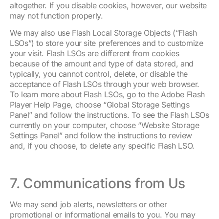
altogether. If you disable cookies, however, our website
may not function properly.
We may also use Flash Local Storage Objects (“Flash
LSOs”) to store your site preferences and to customize
your visit. Flash LSOs are different from cookies
because of the amount and type of data stored, and
typically, you cannot control, delete, or disable the
acceptance of Flash LSOs through your web browser.
To learn more about Flash LSOs, go to the Adobe Flash
Player Help Page, choose “Global Storage Settings
Panel” and follow the instructions. To see the Flash LSOs
currently on your computer, choose “Website Storage
Settings Panel” and follow the instructions to review
and, if you choose, to delete any specific Flash LSO.
7. Communications from Us
We may send job alerts, newsletters or other
promotional or informational emails to you. You may