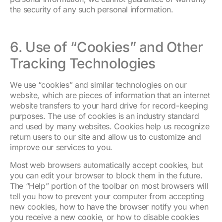
the security of any such personal information.
6. Use of “Cookies” and Other
Tracking Technologies
We use “cookies” and similar technologies on our
website, which are pieces of information that an internet
website transfers to your hard drive for record-keeping
purposes. The use of cookies is an industry standard
and used by many websites. Cookies help us recognize
return users to our site and allow us to customize and
improve our services to you.
Most web browsers automatically accept cookies, but
you can edit your browser to block them in the future.
The “Help” portion of the toolbar on most browsers will
tell you how to prevent your computer from accepting
new cookies, how to have the browser notify you when
you receive a new cookie, or how to disable cookies