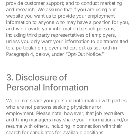
provide customer support; and to conduct marketing
and research. We assume that if you are using our
website you want us to provide your employment
information to anyone who may have a position for you,
and we provide your information to such persons,
including third party representatives of employers,
unless you only want your information to be transmitted
to a particular employer and opt-out as set forth in
Paragraph 4, below, under “Opt-Out Notice.”
3. Disclosure of
Personal Information
We do not share your personal information with parties
who are not persons seeking physicians for
employment. Please note, however, that job recruiters
and hiring managers may share your information and/or
resume with others, including in connection with their
search for candidates for available positions.