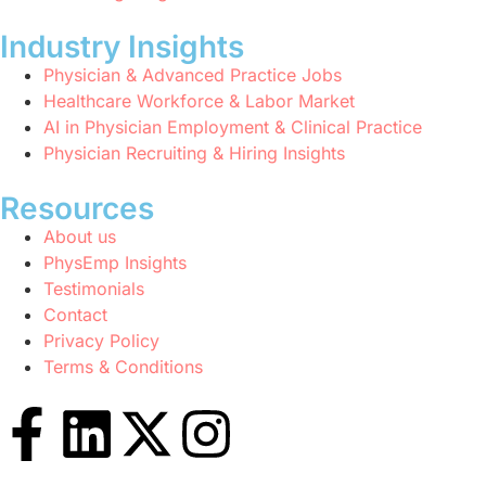
Industry Insights
Physician & Advanced Practice Jobs
Healthcare Workforce & Labor Market
AI in Physician Employment & Clinical Practice
Physician Recruiting & Hiring Insights
Resources
About us
PhysEmp Insights
Testimonials
Contact
Privacy Policy
Terms & Conditions