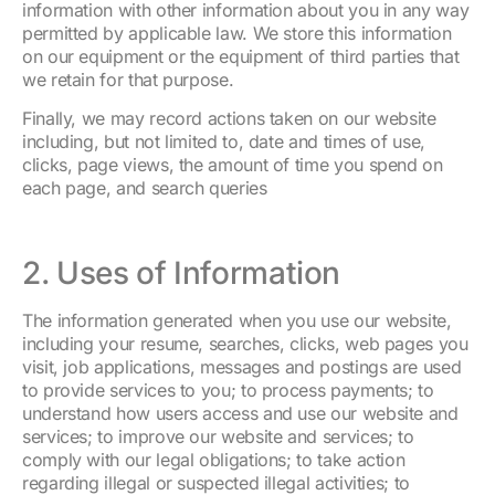
information with other information about you in any way
permitted by applicable law. We store this information
on our equipment or the equipment of third parties that
we retain for that purpose.
Finally, we may record actions taken on our website
including, but not limited to, date and times of use,
clicks, page views, the amount of time you spend on
each page, and search queries
2. Uses of Information
The information generated when you use our website,
including your resume, searches, clicks, web pages you
visit, job applications, messages and postings are used
to provide services to you; to process payments; to
understand how users access and use our website and
services; to improve our website and services; to
comply with our legal obligations; to take action
regarding illegal or suspected illegal activities; to