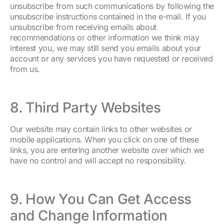
unsubscribe from such communications by following the
unsubscribe instructions contained in the e-mail. If you
unsubscribe from receiving emails about
recommendations or other information we think may
interest you, we may still send you emails about your
account or any services you have requested or received
from us.
8. Third Party Websites
Our website may contain links to other websites or
mobile applications. When you click on one of these
links, you are entering another website over which we
have no control and will accept no responsibility.
9. How You Can Get Access
and Change Information