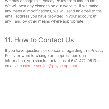
We may change this Privacy Policy from time to time.
We will post any changes on our website. If we make
any material modifications, we will send an email to the
email address you have provided in your account (if
any), and by other means where appropriate
11. How to Contact Us
If you have questions or concerns regarding this Privacy
Policy or want to change or suppress personal
information, you should contact us at 641-472-0513 or
email at
customerservice@physemp.com
.