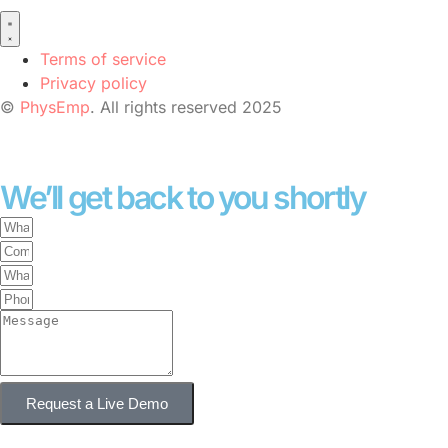
Terms of service
Privacy policy
©
PhysEmp
. All rights reserved 2025
We’ll get back to you shortly
Request a Live Demo