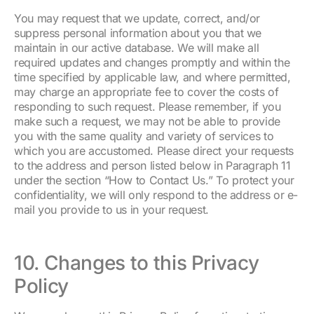
You may request that we update, correct, and/or
suppress personal information about you that we
maintain in our active database. We will make all
required updates and changes promptly and within the
time specified by applicable law, and where permitted,
may charge an appropriate fee to cover the costs of
responding to such request. Please remember, if you
make such a request, we may not be able to provide
you with the same quality and variety of services to
which you are accustomed. Please direct your requests
to the address and person listed below in Paragraph 11
under the section “How to Contact Us.” To protect your
confidentiality, we will only respond to the address or e-
mail you provide to us in your request.
10. Changes to this Privacy
Policy