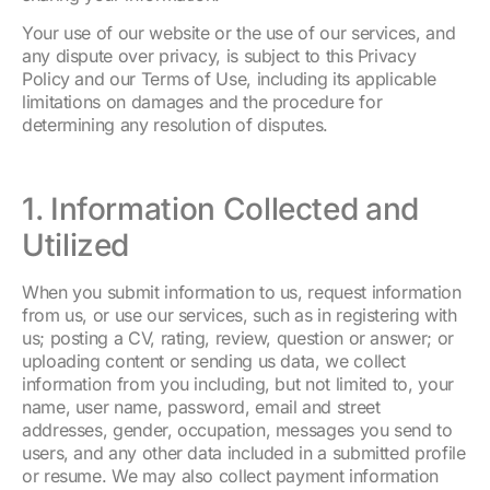
Your use of our website or the use of our services, and
any dispute over privacy, is subject to this Privacy
Policy and our Terms of Use, including its applicable
limitations on damages and the procedure for
determining any resolution of disputes.
1. Information Collected and
Utilized
When you submit information to us, request information
from us, or use our services, such as in registering with
us; posting a CV, rating, review, question or answer; or
uploading content or sending us data, we collect
information from you including, but not limited to, your
name, user name, password, email and street
addresses, gender, occupation, messages you send to
users, and any other data included in a submitted profile
or resume. We may also collect payment information