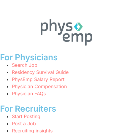
For Physicians
Search Job
Residency Survival Guide
PhysEmp Salary Report
Physician Compensation
Physician FAQs
For Recruiters
Start Posting
Post a Job
Recruiting insights