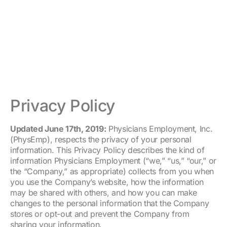
Privacy Policy
Updated June 17th, 2019:
Physicians Employment, Inc.
(PhysEmp), respects the privacy of your personal
information. This Privacy Policy describes the kind of
information Physicians Employment (“we,” “us,” “our,” or
the “Company,” as appropriate) collects from you when
you use the Company’s website, how the information
may be shared with others, and how you can make
changes to the personal information that the Company
stores or opt-out and prevent the Company from
sharing your information.