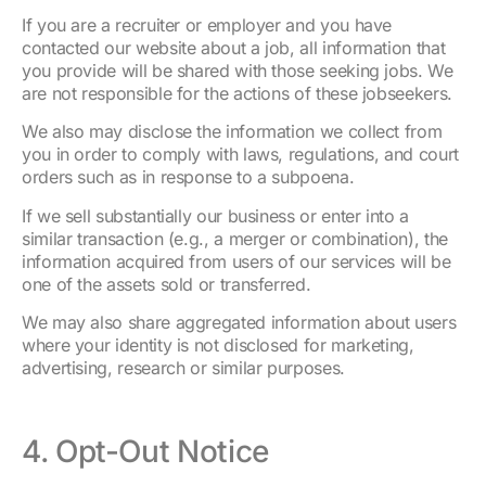
If you are a recruiter or employer and you have
contacted our website about a job, all information that
you provide will be shared with those seeking jobs. We
are not responsible for the actions of these jobseekers.
We also may disclose the information we collect from
you in order to comply with laws, regulations, and court
orders such as in response to a subpoena.
If we sell substantially our business or enter into a
similar transaction (e.g., a merger or combination), the
information acquired from users of our services will be
one of the assets sold or transferred.
We may also share aggregated information about users
where your identity is not disclosed for marketing,
advertising, research or similar purposes.
4. Opt-Out Notice