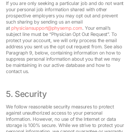
If you are only seeking a particular job and do not want
your personal job information shared with other
prospective employers you may opt out and prevent
such sharing by sending us an email
at
physiciansupport@physemp.com
. Your email’s
subject line must be “Physician Opt Out Request”. To
protect your account, we will only process the email
address you sent us the opt out request from. See also
Paragraph 9, below, containing information on how to
suppress personal information about you that we may
be maintaining in our active database and how to
contact us.
5. Security
We follow reasonable security measures to protect
against unauthorized access to your personal
Information. However, no use of the Internet or data
storage is 100% secure. While we strive to protect your
personal information, we cannot guarantee or warranty